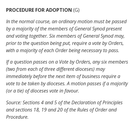
PROCEDURE FOR ADOPTION
(G)
In the normal course, an ordinary motion must be passed
by a majority of the members of General Synod present
and voting together. Six members of General Synod may,
prior to the question being put, require a vote by Orders,
with a majority of each Order being necessary to pass.
If a question passes on a Vote by Orders, any six members
(two from each of three different dioceses) may
immediately before the next item of business require a
vote to be taken by dioceses. A motion passes if a majority
(or a tie) of dioceses vote in favour.
Source: Sections 4 and 5 of the Declaration of Principles
and sections 18, 19 and 20 of the Rules of Order and
Procedure.