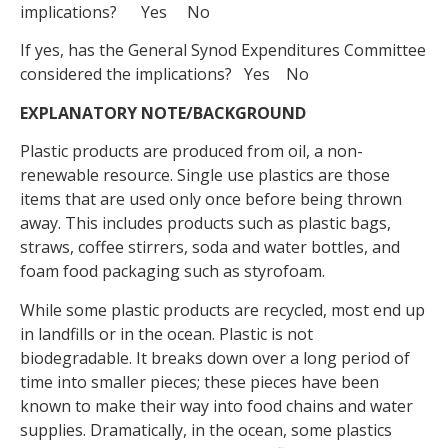
implications? Yes No
If yes, has the General Synod Expenditures Committee
considered the implications? Yes No
EXPLANATORY NOTE/BACKGROUND
Plastic products are produced from oil, a non-
renewable resource. Single use plastics are those
items that are used only once before being thrown
away. This includes products such as plastic bags,
straws, coffee stirrers, soda and water bottles, and
foam food packaging such as styrofoam.
While some plastic products are recycled, most end up
in landfills or in the ocean. Plastic is not
biodegradable. It breaks down over a long period of
time into smaller pieces; these pieces have been
known to make their way into food chains and water
supplies. Dramatically, in the ocean, some plastics