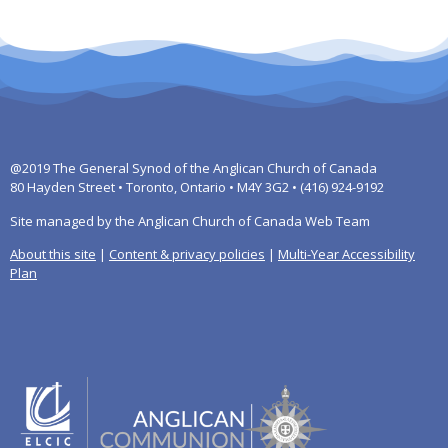
@2019 The General Synod of the Anglican Church of Canada
80 Hayden Street • Toronto, Ontario • M4Y 3G2 • (416) 924-9192
Site managed by the Anglican Church of Canada Web Team
About this site
|
Content & privacy policies
|
Multi-Year Accessibility
Plan