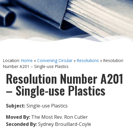
Location:
Home
»
Convening Circular
»
Resolutions
»
Resolution
Number A201 – Single-use Plastics
Resolution Number A201
– Single-use Plastics
Subject:
Single-use Plastics
Moved By:
The Most Rev. Ron Cutler
Seconded By:
Sydney Brouillard-Coyle