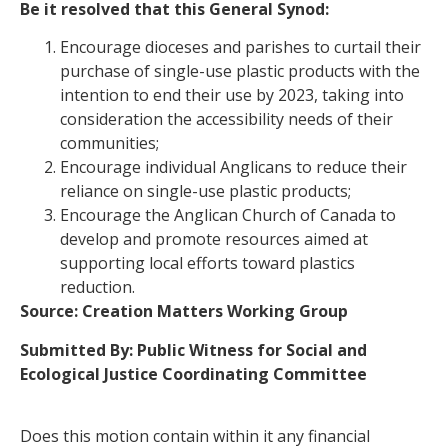
Be it resolved that this General Synod:
Encourage dioceses and parishes to curtail their
purchase of single-use plastic products with the
intention to end their use by 2023, taking into
consideration the accessibility needs of their
communities;
Encourage individual Anglicans to reduce their
reliance on single-use plastic products;
Encourage the Anglican Church of Canada to
develop and promote resources aimed at
supporting local efforts toward plastics
reduction.
Source:
Creation Matters Working Group
Submitted By: Public Witness for Social and
Ecological Justice Coordinating Committee
Does this motion contain within it any financial