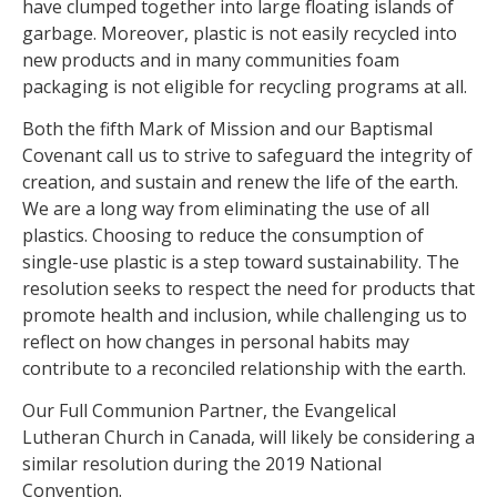
have clumped together into large floating islands of
garbage. Moreover, plastic is not easily recycled into
new products and in many communities foam
packaging is not eligible for recycling programs at all.
Both the fifth Mark of Mission and our Baptismal
Covenant call us to strive to safeguard the integrity of
creation, and sustain and renew the life of the earth.
We are a long way from eliminating the use of all
plastics. Choosing to reduce the consumption of
single-use plastic is a step toward sustainability. The
resolution seeks to respect the need for products that
promote health and inclusion, while challenging us to
reflect on how changes in personal habits may
contribute to a reconciled relationship with the earth.
Our Full Communion Partner, the Evangelical
Lutheran Church in Canada, will likely be considering a
similar resolution during the 2019 National
Convention.