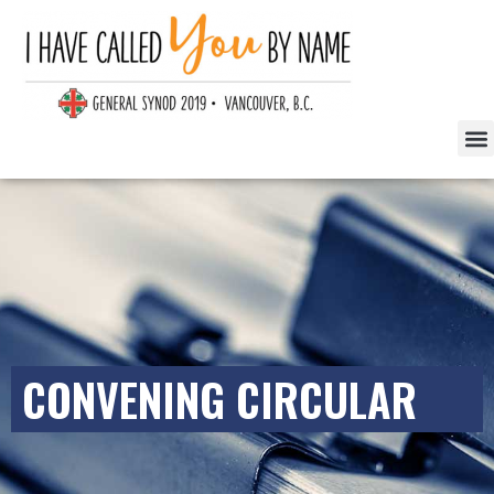
CONVENING CIRCULAR